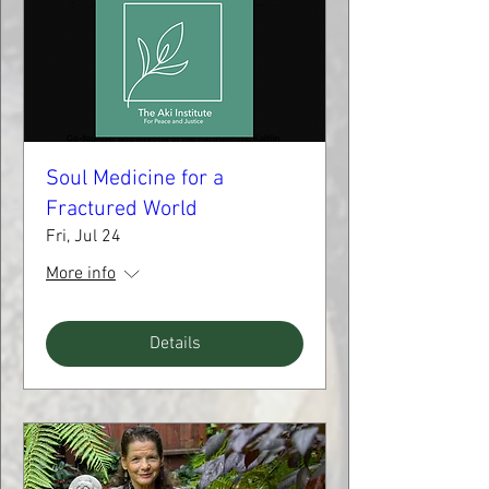
Soul Medicine for a
Fractured World
Fri, Jul 24
More info
Details