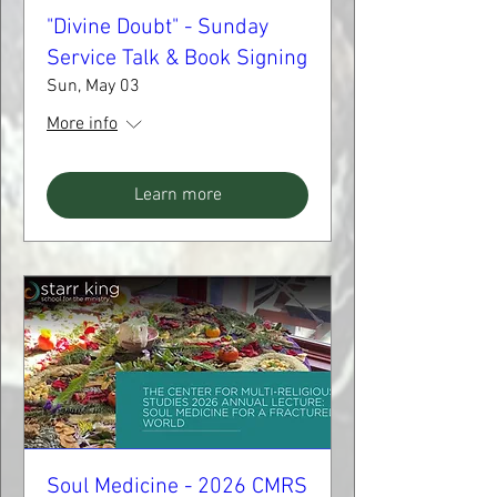
"Divine Doubt" - Sunday
Service Talk & Book Signing
Sun, May 03
More info
Learn more
Soul Medicine - 2026 CMRS