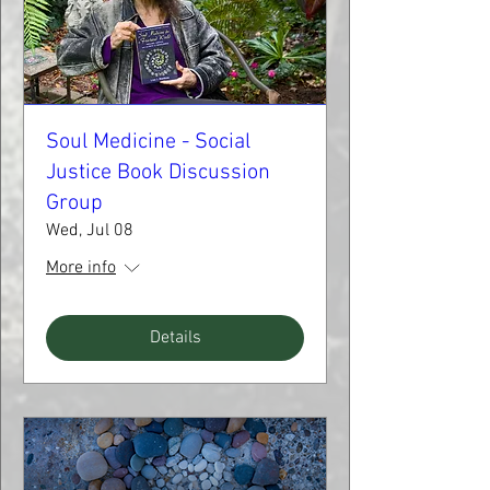
Soul Medicine - Social
Justice Book Discussion
Group
Wed, Jul 08
More info
Details