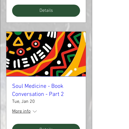
Details
Soul Medicine - Book
Conversation - Part 2
Tue, Jan 20
More info