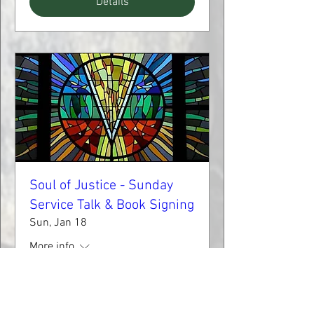
Details
Soul of Justice - Sunday
Service Talk & Book Signing
Sun, Jan 18
More info
Learn more