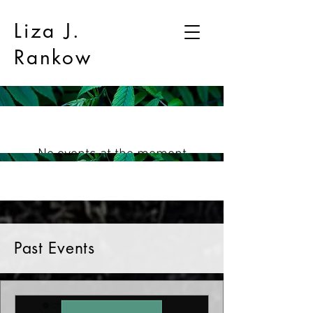
Liza J.
Rankow
No events at the moment
Past Events