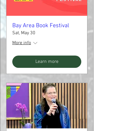
Bay Area Book Festival
Sat, May 30
More info
Learn more