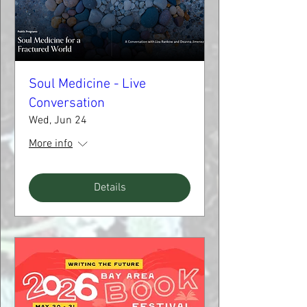
Soul Medicine - Live
Conversation
Wed, Jun 24
More info
Details