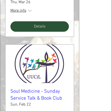
Thu, Mar 26
More info
Details
Soul Medicine - Sunday
Service Talk & Book Club
Sun, Feb 22