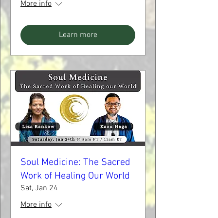
More info
Learn more
Soul Medicine: The Sacred
Work of Healing Our World
Sat, Jan 24
More info