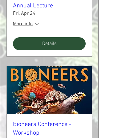
Annual Lecture
Fri, Apr 24
More info
Details
Bioneers Conference -
Workshop