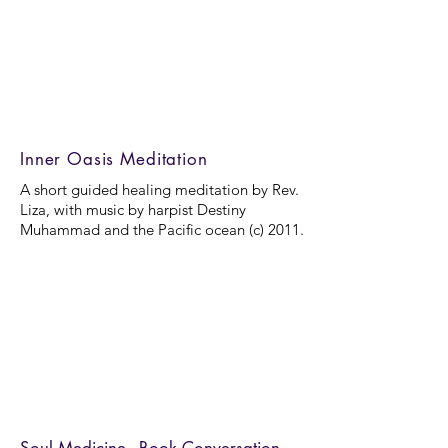
Inner Oasis Meditation
A short guided healing meditation by Rev.
Liza, with music by harpist Destiny
Muhammad and the Pacific ocean (c) 2011.