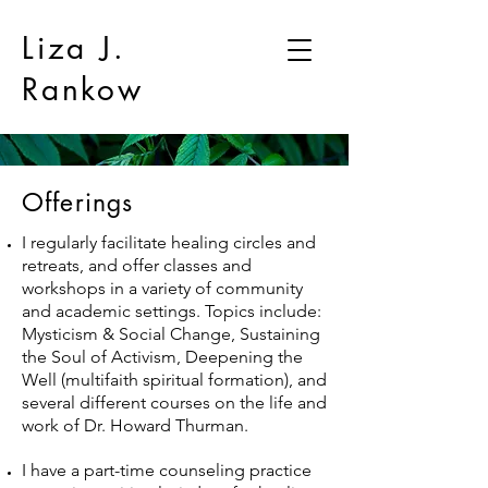
Liza J.
Rankow
Offerings
I regularly facilitate healing circles and
retreats, and offer classes and
workshops in a variety of community
and academic settings. Topics include:
Mysticism & Social Change, Sustaining
the Soul of Activism, Deepening the
Well (multifaith spiritual formation), and
several different courses on the life and
work of Dr. Howard Thurman.
I have a part-time counseling practice