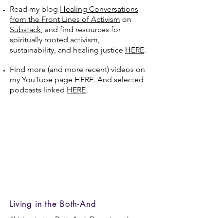
Read my blog
Healing Conversations
from the Front Lines of Activism
on
Substack
, and find resources for
spiritually rooted activism,
sustainability, and healing justice
HERE
.
Find more (and more recent) videos on
my YouTube page
HERE
. And selected
podcasts linked
HERE
.
Living in the Both-And