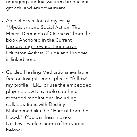
engaging spiritual wisdom for healing,
growth, and empowerment.
An earlier version of my essay
"Mysticism and Social Action: The
Ethical Demands of Oneness" from the
book
Anchored in the Current:
Discovering Howard Thurman as
Educator, Activist, Guide and Prophet
is
linked here
.
Guided Healing Meditations available
free on InsightTimer - please "follow"
my profile
HERE
, or use the embedded
player below to sample soothing
recorded meditations, including
collaborations with Destiny
Muhammad aka the "Harpist from the
Hood." (You can hear more of
Destiny's work in some of the videos
below.)