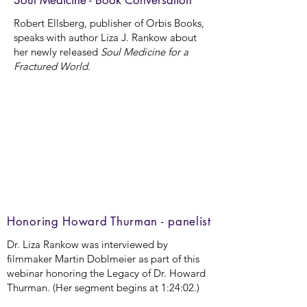
Soul Medicine - Book Conversation
Robert Ellsberg, publisher of Orbis Books,
speaks with author Liza J. Rankow about
her newly released
Soul Medicine for a
Fractured World
.
Honoring Howard Thurman - panelist
Dr. Liza Rankow was interviewed by
filmmaker Martin Doblmeier as part of this
webinar honoring the Legacy of Dr. Howard
Thurman. (Her segment begins at 1:24:02.)