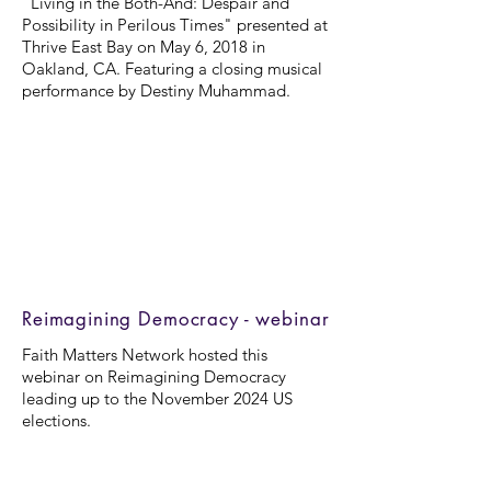
"Living in the Both-And: Despair and
Possibility in Perilous Times" presented at
Thrive East Bay on May 6, 2018 in
Oakland, CA. Featuring a closing musical
performance by Destiny Muhammad.
Reimagining Democracy - webinar
Faith Matters Network hosted this
webinar on Reimagining Democracy
leading up to the November 2024 US
elections.