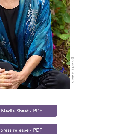
©V
as
chelle Andre
s Media Sheet - PDF
press release - PDF