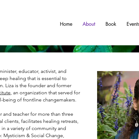
w
Home
About
Book
Event
minister, educator, activist, and
eep healing that is essential to
n. Liza is the founder and former
itute
, an organization that served for
ll-being of frontline changemakers.
or and teacher for more than three
 clients, facilitates healing retreats,
 in a variety of community and
e: Mysticism & Social Change,