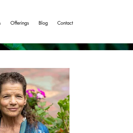
s
Offerings
Blog
Contact