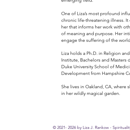
emerging field.
One of Liza’s most profound infl
chronic life-threatening illness. I
her that informs her work with ot
of meaning and purpose. Her inti
engage the suffering of the world
Liza holds a Ph.D. in Religion an
Institute, Bachelors and Masters
Duke University School of Medici
Development from Hampshire Co
She lives in Oakland, CA, where 
in her wildly magical garden.
© 2021- 2026 by Liza J. Rankow - Spirituali