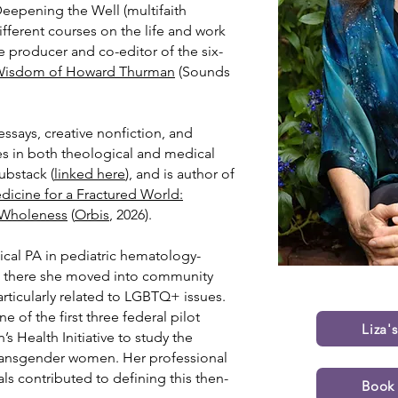
Deepening the Well (multifaith
different courses on the life and work
 producer and co-editor of the six-
 Wisdom of Howard Thurman
(Sounds
ssays, creative nonfiction, and
les in both theological and medical
Substack
(
linked here
), and is author of
dicine for a Fractured World:
f Wholeness
(
Orbis
, 2026).
inical PA in pediatric hematology-
m there she moved into community
rticularly related to LGBTQ+ issues.
e of the first three federal pilot
Liza'
 Health Initiative to study the
 transgender women. Her professional
ls contributed to defining this then-
Book 