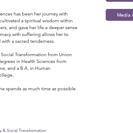
uences has been her journey with
Media A
t cultivated a spiritual wisdom within
hers, and gave her life a deeper sense
macy with suffering allows her to
 with a sacred tenderness.
d Social Transformation from Union
 degrees in Health Sciences from
ne, and a B.A. in Human
llege.
she spends as much time as possible
ty & Social Transformation