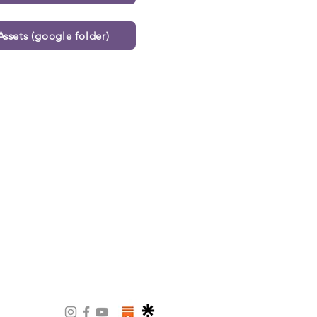
ssets (google folder)