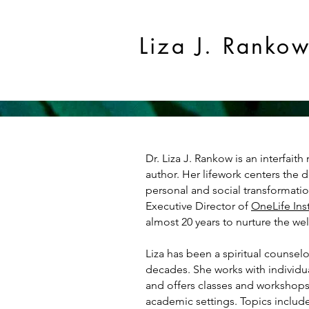
Liza J. Ranko
Dr. Liza J. Rankow is an interfaith 
author. Her lifework centers the d
personal and social transformatio
Executive Director of
OneLife Inst
almost 20 years to nurture the we
Liza has been a spiritual counsel
decades.
She works with individual
and offers classes and workshops
academic settings. Topics includ