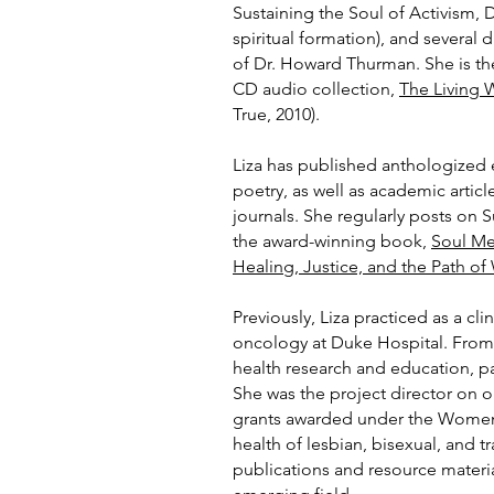
Sustaining the Soul of Activism, 
spiritual formation), and several 
of Dr. H
oward Thurman. She is the
CD audio collection,
The Living
True, 2010).
Liza has published anthologized e
poetry, as well as academic artic
journals. She regularly posts on 
the award-winning book,
Soul Me
Healing, Justice, and the Path o
Previously, Liza practiced as a cl
oncology at Duke Hospital. Fro
health research and education, pa
She was the project director on on
grants awarded under the Women’s
health of lesbian, bisexual, and
publications and resource materia