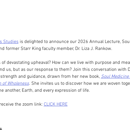
us Studies
 is delighted to announce our 2026 Annual Lecture, Soul
 and former Starr King faculty member, Dr. Liza J. Rankow. 
f devastating upheaval? How can we live with purpose and meanin
ound us, but as our response to them? Join this conversation with 
g strength and guidance, drawn from her new book, 
Soul Medicine 
th of Wholeness
. She invites us to discover how we are woven toge
ne another, Earth, and every expression of life.
receive the zoom link: 
CLICK HERE