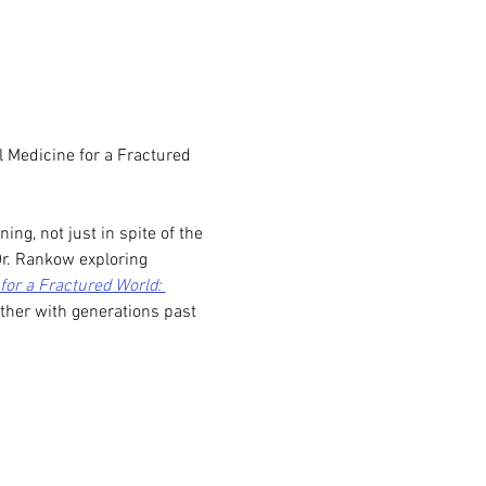
 Medicine for a Fractured 
g, not just in spite of the 
Dr. Rankow exploring 
for a Fractured World: 
ther with generations past 