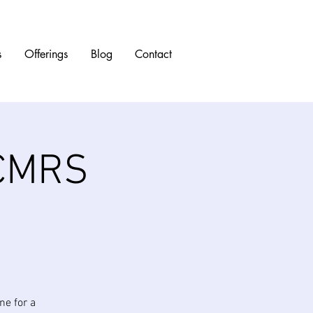
s
Offerings
Blog
Contact
 CMRS
ne for a