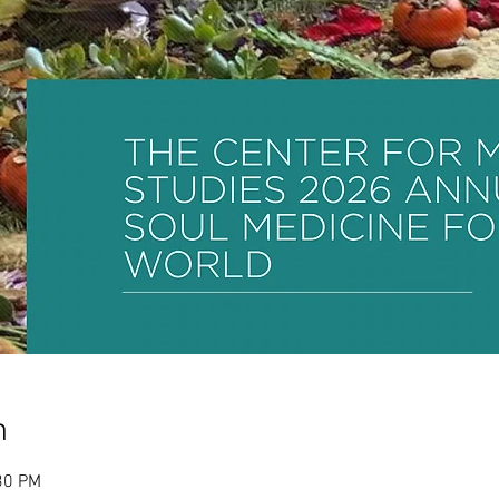
n
30 PM