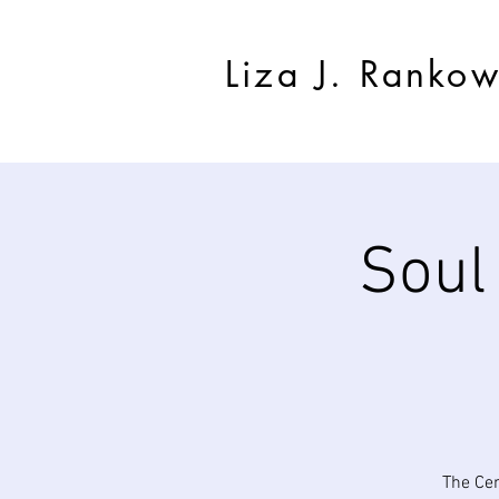
Liza J. Ranko
Soul
The Cen