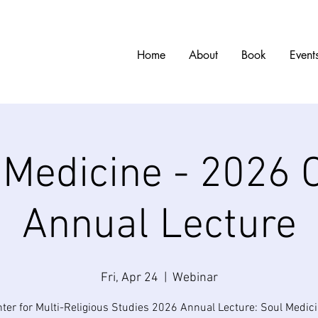
w
Home
About
Book
Event
 Medicine - 2026
Annual Lecture
Fri, Apr 24
  |  
Webinar
ter for Multi-Religious Studies 2026 Annual Lecture: Soul Medici