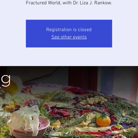
Fractured World, with Dr. Liza J. Rankow.
Registration is closed
See other events