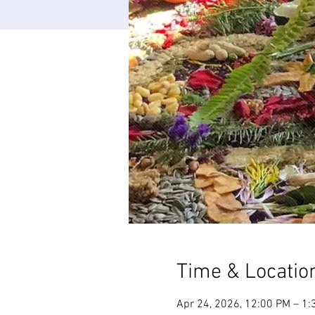
Time & Locatio
Apr 24, 2026, 12:00 PM – 1: