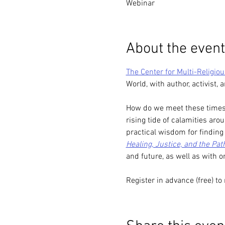
Webinar
About the event
The Center for Multi-Religio
World, with author, activist,
How do we meet these times o
rising tide of calamities ar
practical wisdom for findin
Healing, Justice, and the Pa
and future, as well as with o
Register in advance (free) to 