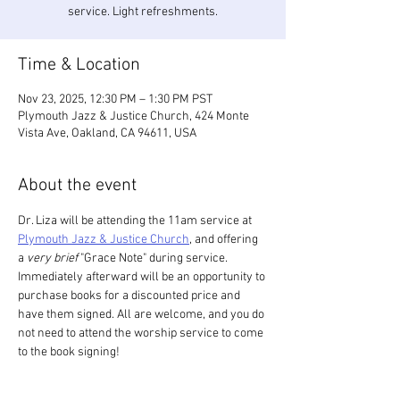
service. Light refreshments.
Time & Location
Nov 23, 2025, 12:30 PM – 1:30 PM PST
Plymouth Jazz & Justice Church, 424 Monte
Vista Ave, Oakland, CA 94611, USA
About the event
Dr. Liza will be attending the 11am service at 
Plymouth Jazz & Justice Church
, and offering 
a 
very
brief
 "Grace Note" during service. 
Immediately afterward will be an opportunity to 
purchase books for a discounted price and 
have them signed. All are welcome, and you do 
not need to attend the worship service to come 
to the book signing! 