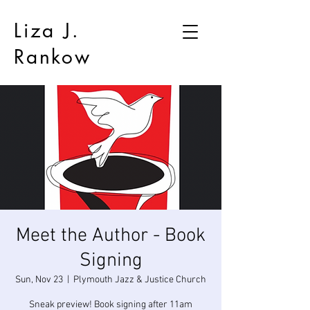
Liza J.
Rankow
Meet the Author - Book
Signing
Sun, Nov 23
  |  
Plymouth Jazz & Justice Church
Sneak preview! Book signing after 11am