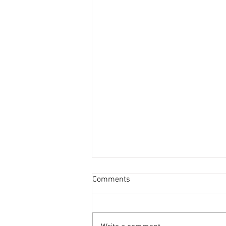
Comments