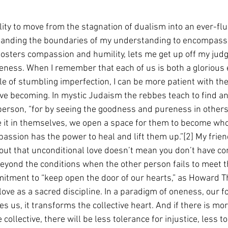
bility to move from the stagnation of dualism into an ever-flu
panding the boundaries of my understanding to encompass 
fosters compassion and humility, lets me get up off my ju
veness. When I remember that each of us is both a glorious
le of stumbling imperfection, I can be more patient with the
tive becoming. In mystic Judaism the rebbes teach to find an
 person, “for by seeing the goodness and pureness in other
e it in themselves, we open a space for them to become who 
assion has the power to heal and lift them up.”[2] My frien
ut that unconditional love doesn’t mean you don’t have con
beyond the conditions when the other person fails to meet 
mitment to “keep open the door of our hearts,” as Howard 
 love as a sacred discipline. In a paradigm of oneness, our f
es us, it transforms the collective heart. And if there is mo
ollective, there will be less tolerance for injustice, less to