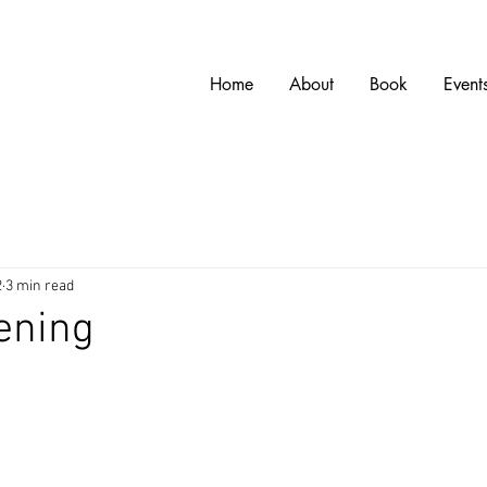
w
Home
About
Book
Event
2
3 min read
ening