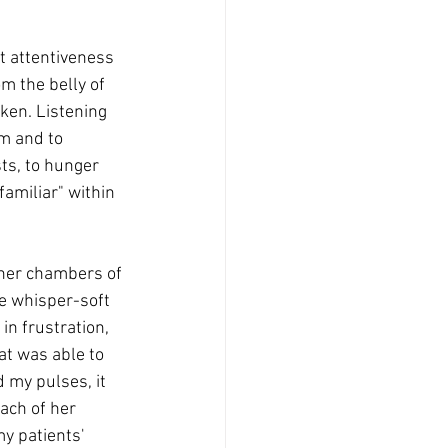
t attentiveness 
m the belly of 
ken. Listening 
hm and to 
ts, to hunger 
familiar" within 
nner chambers of 
he whisper-soft 
n frustration, 
t was able to 
 my pulses, it 
ach of her 
my patients' 