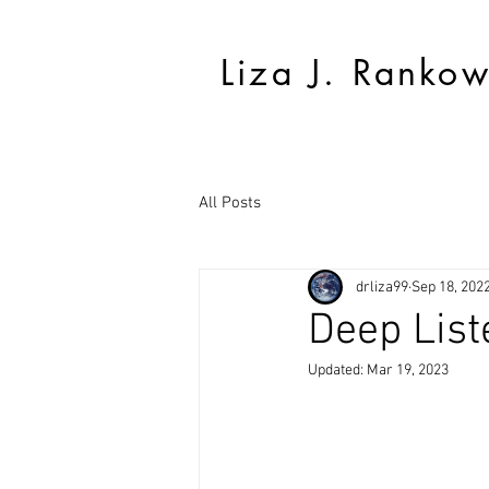
Liza J. Ranko
All Posts
drliza99
Sep 18, 202
Deep List
Updated:
Mar 19, 2023