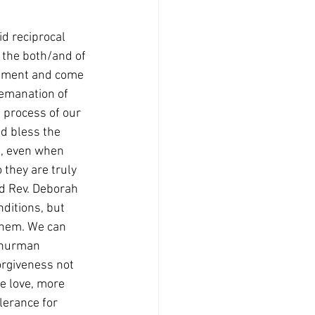
id reciprocal 
the both/and of 
dgment and come 
 emanation of 
 process of our 
d bless the 
s, even when 
they are truly 
d Rev. Deborah 
ditions, but 
them. We can 
Thurman 
orgiveness not 
re love, more 
lerance for 