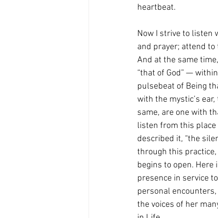
heartbeat.
Now I strive to listen
and prayer; attend to
And at the same time, 
“that of God” — within
pulsebeat of Being tha
with the mystic’s ear,
same, are one with tha
listen from this place
described it, “the sile
through this practice, 
begins to open. Here i
presence in service to
personal encounters, 
the voices of her many
in Life.