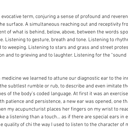
an evocative term, conjuring a sense of profound and reveren
he surface. A simultaneous reaching out and receptivity fro
scent of what is behind, below, above, between the words spo
ine. Listening to gesture, breath and tone. Listening to rhyt
 to weeping. Listening to stars and grass and street protes
on and to grieving and to laughter. Listening for the "sound 
n medicine we learned to attune our diagnostic ear to the i
 the subtlest rumble or rub, to describe and even imitate t
of the body’s coded language. At first it was an exercise i
h patience and persistence, a new ear was opened, one tha
en my acupuncturist places her fingers on my wrist to read
 a listening than a touch... as if there are special ears in e
e quality of chi the way I used to listen to the character of 