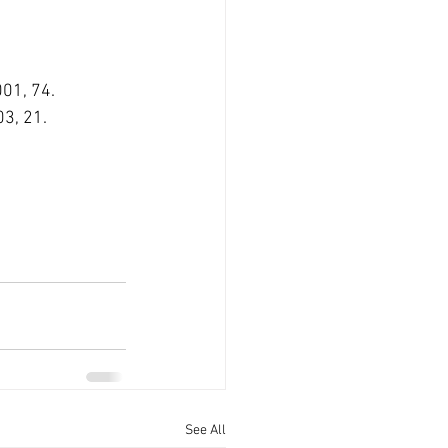
001, 74.
03, 21.
See All