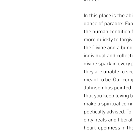
In this place is the a
dance of paradox. Ex
the human condition 
more quickly to forgi
the Divine and a bund
individual and collec
divine spark in every
they are unable to se
meant to be. Our comp
Johnson has pointed o
that you keep loving 
make a spiritual com
poetically advised. To
only heals and liberat
heart-openness in the c