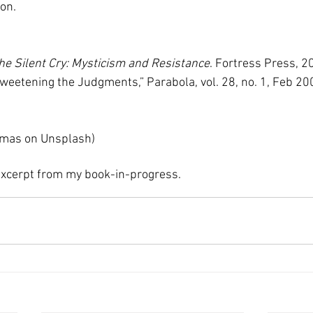
on. 
he Silent Cry: Mysticism and Resistance
. Fortress Press, 2
Sweetening the Judgments,” Parabola, vol. 28, no. 1, Feb 20
mas on Unsplash) 
 excerpt from my book-in-progress. 