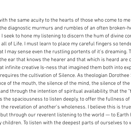
 with the same acuity to the hearts of those who come to me
 the diagnostic murmurs and rumbles of an often broken-h
I seek to hone my listening to discern the hum of divine co
 all of Life. I must learn to place my careful fingers so tend
t I may sense even the rustling portents of it’s dreaming. Th
 the ear that knows the hearer and that which is heard are 
t infinite creative Is-ness that imagined them both into exp
 requires the cultivation of Silence. As theologian Dorothee 
nce of the mouth, the silence of the mind, the silence of the wil
and through the intention of spiritual availability, that the “
s the spaciousness to listen deeply, to offer the fullness of 
 the revelation of another’s wholeness. I believe this is true
but through our reverent listening to the world — to Earth h
 children. To listen with the deepest parts of ourselves to 