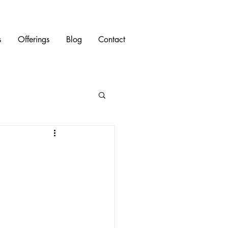
s
Offerings
Blog
Contact