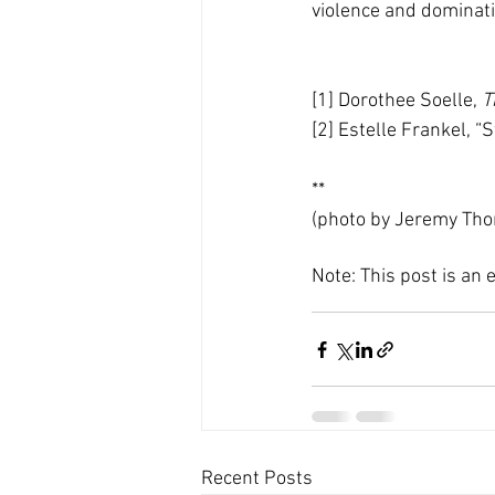
violence and dominati
[1] Dorothee Soelle, 
T
[2] Estelle Frankel, “
**
(photo by Jeremy Tho
Note: This post is an
Recent Posts