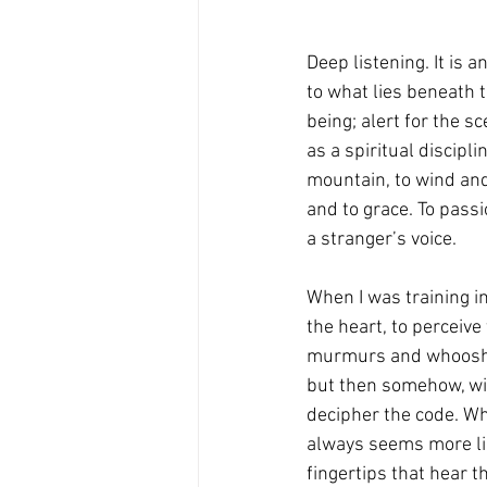
Deep listening. It is 
to what lies beneath t
being; alert for the 
as a spiritual discipl
mountain, to wind and
and to grace. To passi
a stranger’s voice.
When I was training i
the heart, to perceive
murmurs and whooshes 
but then somehow, wit
decipher the code. Wh
always seems more like
fingertips that hear th