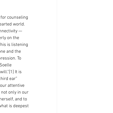
 for counseling 
earted world. 
nnectivity — 
erly on the 
is is listening 
one and the 
ression. To 
Soelle 
l.”[1] It is 
third ear” 
our attentive 
 not only in our 
erself, and to 
what is deepest 