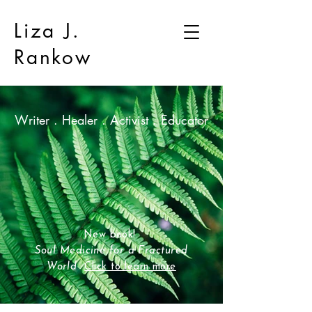
Liza J.
Rankow
Writer . Healer . Activist . Educator
New book!
Soul Medicine for a Fractured
World
Click to learn more