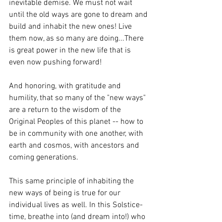
inevitable demise. We must not wait 
until the old ways are gone to dream and 
build and inhabit the new ones! Live 
them now, as so many are doing...There 
is great power in the new life that is 
even now pushing forward!  
And honoring, with gratitude and 
humility, that so many of the "new ways" 
are a return to the wisdom of the 
Original Peoples of this planet -- how to 
be in community with one another, with 
earth and cosmos, with ancestors and 
coming generations.
This same principle of inhabiting the 
new ways of being is true for our 
individual lives as well. In this Solstice-
time, breathe into (and dream into!) who 