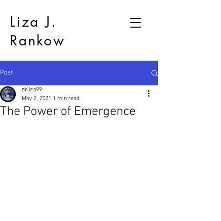
Liza J.
Rankow
Post
drliza99
May 2, 2021
1 min read
The Power of Emergence