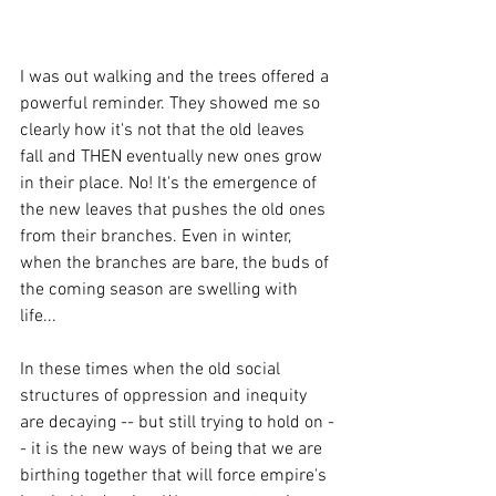
I was out walking and the trees offered a 
powerful reminder. They showed me so 
clearly how it's not that the old leaves 
fall and THEN eventually new ones grow 
in their place. No! It's the emergence of 
the new leaves that pushes the old ones 
from their branches. Even in winter, 
when the branches are bare, the buds of 
the coming season are swelling with 
life... 
In these times when the old social 
structures of oppression and inequity 
are decaying -- but still trying to hold on -
- it is the new ways of being that we are 
birthing together that will force empire's 