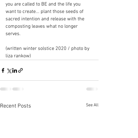
you are called to BE and the life you 
want to create... plant those seeds of 
sacred intention and release with the 
composting leaves what no longer 
serves. 
(written winter solstice 2020 / photo by 
liza rankow)
See All
Recent Posts