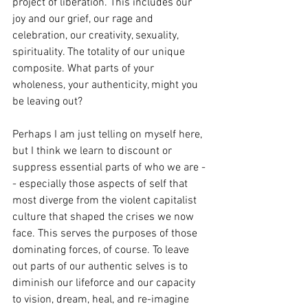
project of liberation. This includes our 
joy and our grief, our rage and 
celebration, our creativity, sexuality, 
spirituality. The totality of our unique 
composite. What parts of your 
wholeness, your authenticity, might you 
be leaving out? 
Perhaps I am just telling on myself here, 
but I think we learn to discount or 
suppress essential parts of who we are -
- especially those aspects of self that 
most diverge from the violent capitalist 
culture that shaped the crises we now 
face. This serves the purposes of those 
dominating forces, of course. To leave 
out parts of our authentic selves is to 
diminish our lifeforce and our capacity 
to vision, dream, heal, and re-imagine 