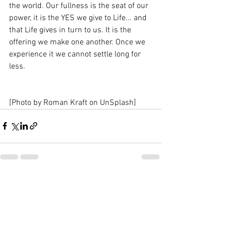
the world. Our fullness is the seat of our 
power, it is the YES we give to Life... and 
that Life gives in turn to us. It is the 
offering we make one another. Once we 
experience it we cannot settle long for 
less. 
[Photo by Roman Kraft on UnSplash]
See All
Recent Posts