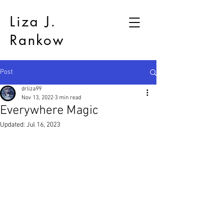
Liza J.
Rankow
Post
drliza99
Nov 13, 2022
3 min read
Everywhere Magic
Updated:
Jul 16, 2023