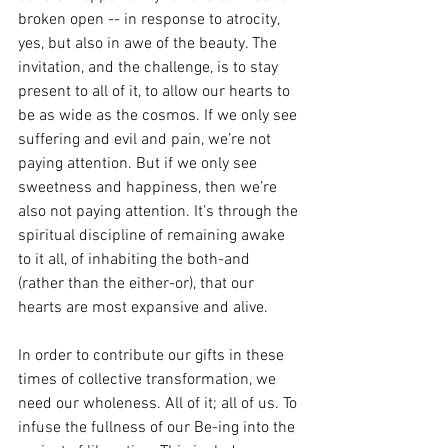
broken open -- in response to atrocity, 
yes, but also in awe of the beauty. The 
invitation, and the challenge, is to stay 
present to all of it, to allow our hearts to 
be as wide as the cosmos. If we only see 
suffering and evil and pain, we’re not 
paying attention. But if we only see 
sweetness and happiness, then we’re 
also not paying attention. It’s through the 
spiritual discipline of remaining awake 
to it all, of inhabiting the both-and 
(rather than the either-or), that our 
hearts are most expansive and alive. 
In order to contribute our gifts in these 
times of collective transformation, we 
need our wholeness. All of it; all of us. To 
infuse the fullness of our Be-ing into the 