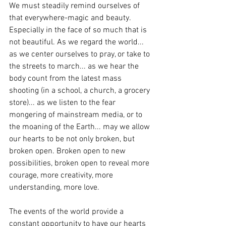
We must steadily remind ourselves of 
that everywhere-magic and beauty. 
Especially in the face of so much that is 
not beautiful. As we regard the world... 
as we center ourselves to pray, or take to 
the streets to march... as we hear the 
body count from the latest mass 
shooting (in a school, a church, a grocery 
store)... as we listen to the fear 
mongering of mainstream media, or to 
the moaning of the Earth... may we allow 
our hearts to be not only broken, but 
broken open. Broken open to new 
possibilities, broken open to reveal more 
courage, more creativity, more 
understanding, more love. 
The events of the world provide a 
constant opportunity to have our hearts 