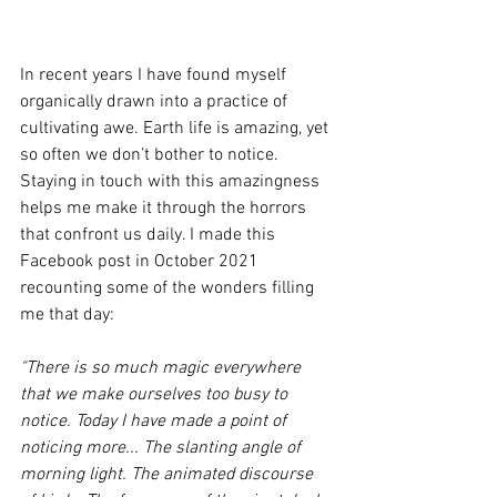
In recent years I have found myself 
organically drawn into a practice of 
cultivating awe. Earth life is amazing, yet 
so often we don’t bother to notice. 
Staying in touch with this amazingness 
helps me make it through the horrors 
that confront us daily. I made this 
Facebook post in October 2021 
recounting some of the wonders filling 
me that day:
"There is so much magic everywhere 
that we make ourselves too busy to 
notice. Today I have made a point of 
noticing more... The slanting angle of 
morning light. The animated discourse 