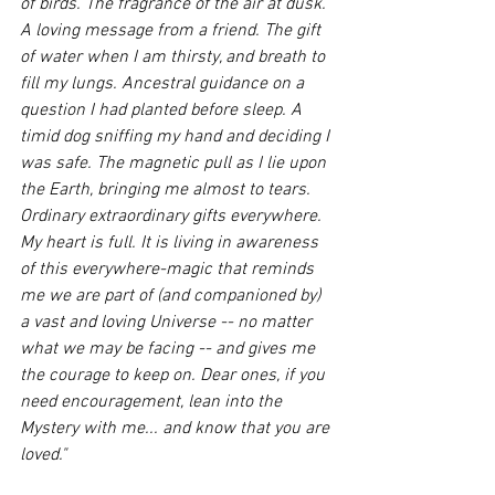
of birds. The fragrance of the air at dusk. 
A loving message from a friend. The gift 
of water when I am thirsty, and breath to 
fill my lungs. Ancestral guidance on a 
question I had planted before sleep. A 
timid dog sniffing my hand and deciding I 
was safe. The magnetic pull as I lie upon 
the Earth, bringing me almost to tears. 
Ordinary extraordinary gifts everywhere. 
My heart is full. It is living in awareness 
of this everywhere-magic that reminds 
me we are part of (and companioned by) 
a vast and loving Universe -- no matter 
what we may be facing -- and gives me 
the courage to keep on. Dear ones, if you 
need encouragement, lean into the 
Mystery with me... and know that you are 
loved."